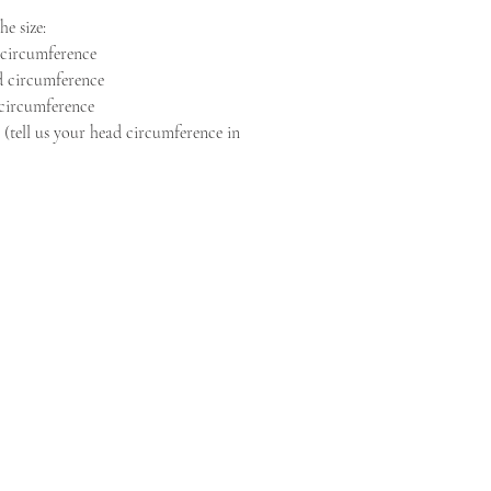
e size:
 circumference
d circumference
 circumference
 (tell us your head circumference in