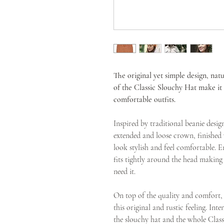
The original yet simple design, natu
of the Classic Slouchy Hat make i
comfortable outfits.
Inspired by traditional beanie desig
extended and loose crown, finished 
look stylish and feel comfortable. E
fits tightly around the head makin
need it.
On top of the quality and comfort, t
this original and rustic feeling. Inte
the slouchy hat and the whole Class