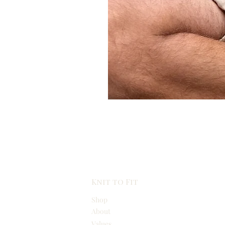
Knit to Fit
Shop
About
Values