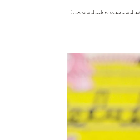
It looks and feels so delicate and n
Cotton which is a top-quality certi
product.
Modern design and timeless colour ra
locations, and outfits.
Colour:
Copper
or Ginger? This is one of t
tone of Autumn orange.
100% Vegan & Cruelty Free
Natural/ethical material - 100
Zero plastic packaging
Available in a range of sizes for
Knit to Fit eco-leather (100% ve
Each product is handmade to individ