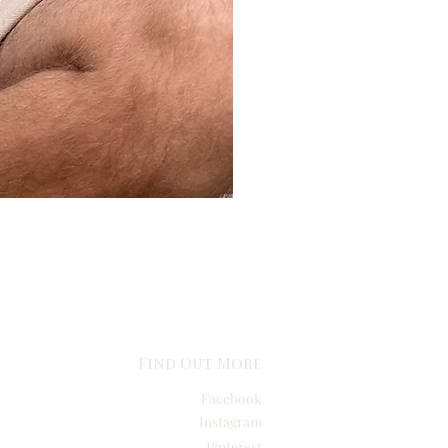
Find Out More
Facebook
Instagram
Pinterest