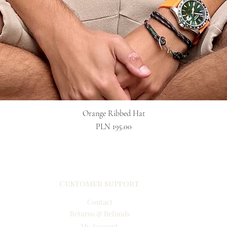
Quick View
Orange Ribbed Hat
Price
PLN 195.00
Customer support
Contact
Returns & Refunds
My Account