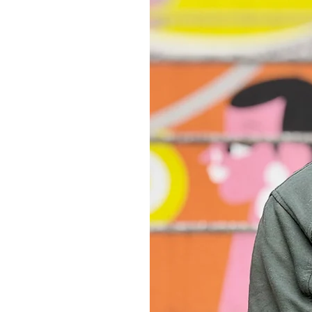
consumption and reduce waste in th
It may take approx. 7-10 working da