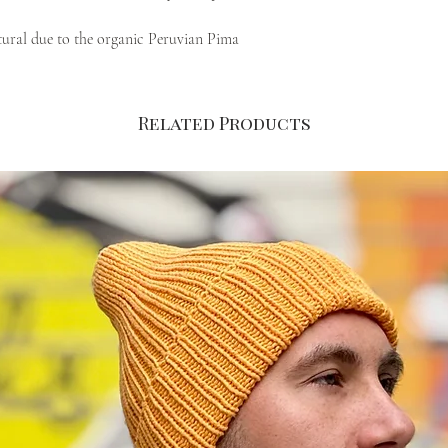
atural due to the organic Peruvian Pima
fied yarn that we use to hand knit each
Related Products
nge make it a perfect fit for all occasions,
hese love-or-hate colours. Risch and warm
% Pima Cotton from Peru
 perfect fit and comfort
gan) flip tag at the bottom
ual order, to allow control of material