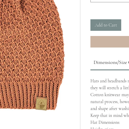
Add to Cart
Dimensions/Size
Hats and headbands ma
they will stretch a lit
Cotton knitwear may 
natural process, howeve
and shape after washi
Keep that in mind whe
Hat Dimensions: