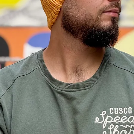
e practice.
ys + shipping time according to the location