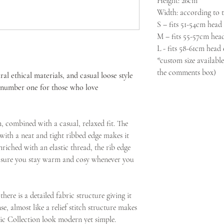
Height: 26cm
Width: according to th
S – fits 51-54cm head
M – fits 55-57cm hea
L - fits 58-61cm head
*custom size available
the comments box)
ral ethical materials, and casual loose style
t number one for those who love
n, combined with a casual, relaxed fit. The
with a neat and tight ribbed edge makes it
nriched with an elastic thread, the rib edge
g sure you stay warm and cosy whenever you
here is a detailed fabric structure giving it
nse, almost like a relief stitch structure makes
ic Collection look modern yet simple.