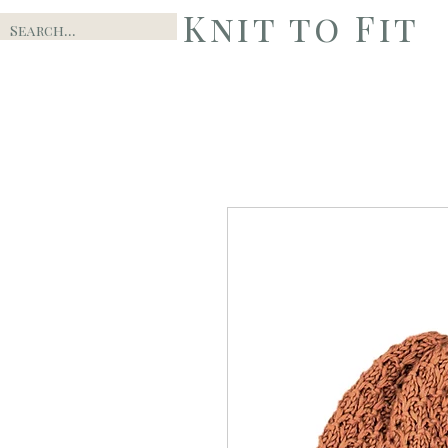
Knit to Fit