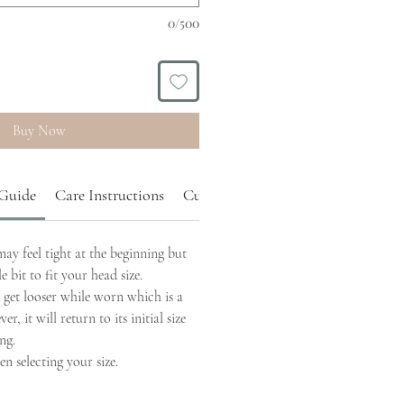
0/500
Buy Now
 Guide
Care Instructions
Custom Order
y feel tight at the beginning but
tle bit to fit your head size.
get looser while worn which is a
r, it will return to its initial size
ng.
n selecting your size.