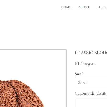
Home
About
Coll
Classic Slou
Price
PLN 250.00
Size
*
Select
Custom order details 