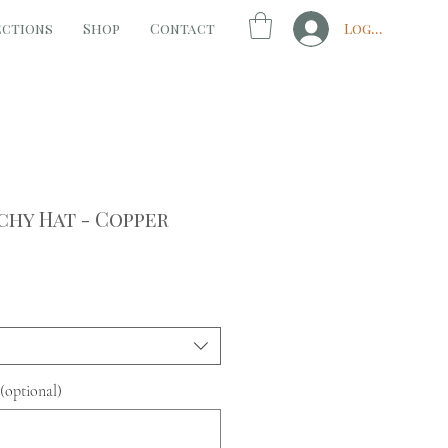
ections
Shop
Contact
Log In
chy Hat - Copper
(optional)