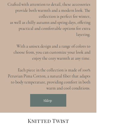
Crafted with attention to detail, these accessories
provide both warmth and a modern look. The
collection is perfect for winter,
as well as chilly autumn and spring days, offering
practical and comfortable options for extra
layering.
With a unisex design and a range of colors to
choose from, you can customize your look and
enjoy the cozy warmth at any time.
Each piece in the collection is made of 100%
Peruvian Pima Cotton, a natural fiber that adapts
to body temperature, providing comfort in both
warm and cool conditions.
Sklep
Knitted Twist