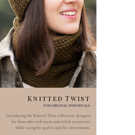
Knitted Twist
For original individuals
Introducing the Knitted Twist collection, designed
for those who seek warm and stylish accessories
while caring for quality and the environment.