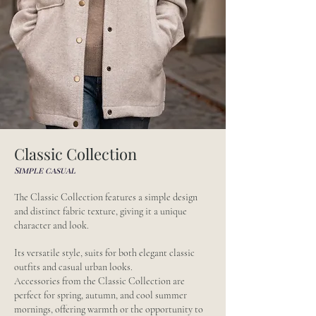
Classic Collection
Simple casual
The Classic Collection features a simple design
and distinct fabric texture, giving it a unique
character and look.
Its versatile style, suits for both elegant classic
outfits and casual urban looks.
Accessories from the Classic Collection are
perfect for spring, autumn, and cool summer
mornings, offering warmth or the opportunity to