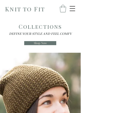
Knit to Fit
Collections
define your style and feel comfy
Shop Now