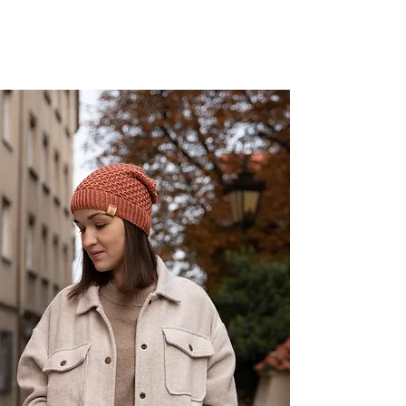
shop now