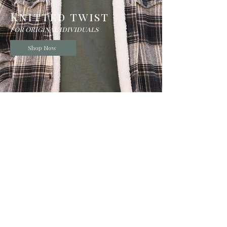
Knitted twist
for original idividuals
Shop Now
Beanies
shop now