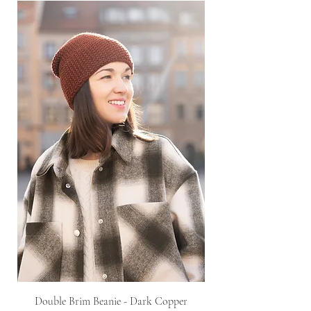
Double Brim Beanie - Dark Copper
Knitted Twist Snood