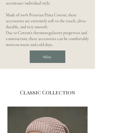
accentuate individual style.
Made of 100% Peruvian Pima Cotton, these
accessories are extremely soft to the touch, ultra-
durable, and very smooth.
Due to Cotton’s thermoregulatory properties and
construction, these accessories can be comfortably
worn on warm and cold days.
Sklep
Classic Collection