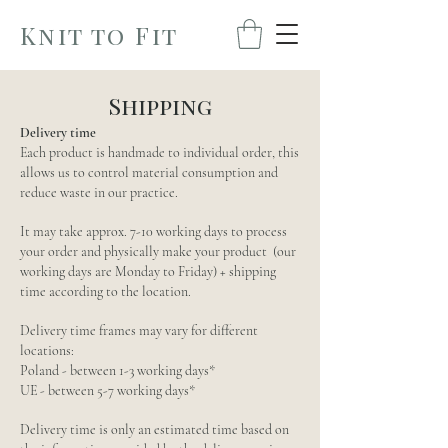
Knit to Fit
Shipping
Delivery time
Each product is handmade to individual order, this
allows us to control material consumption and
reduce waste in our practice.
It may take approx. 7-10 working days to process
your order and physically make your product (our
working days are Monday to Friday) + shipping
time according to the location.
Delivery time frames may vary for different
locations:
Poland - between 1-3 working days*
UE - between 5-7 working days*
Delivery time is only an estimated time based on