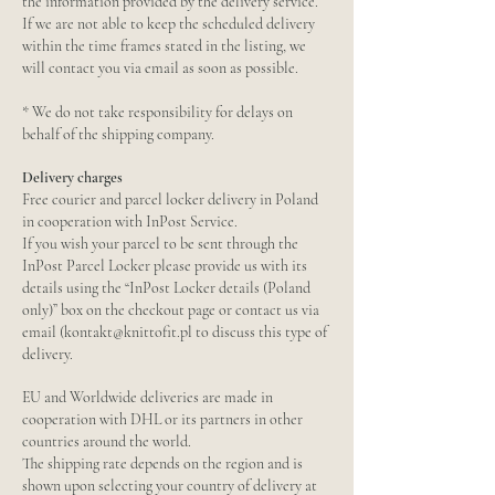
the information provided by the delivery service.
If we are not able to keep the scheduled delivery
within the time frames stated in the listing, we
will contact you via email as soon as possible.
* We do not take responsibility for delays on
behalf of the shipping company.
Delivery charges
Free courier and parcel locker delivery in Poland
in cooperation with InPost Service.
If you wish your parcel to be sent through the
InPost Parcel Locker please provide us with its
details using the “InPost Locker details (Poland
only)” box on the checkout page or contact us via
email (kontakt@knittofit.pl to discuss this type of
delivery.
EU and Worldwide deliveries are made in
cooperation with DHL or its partners in other
countries around the world.
The shipping rate depends on the region and is
shown upon selecting your country of delivery at