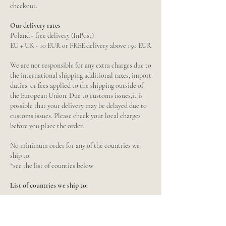
checkout.
Our delivery rates
Poland - free delivery (InPost)
EU + UK - 10 EUR or FREE delivery above 150 EUR
We are not responsible for any extra charges due to
the international shipping additional taxes, import
duties, or fees applied to the shipping outside of
the European Union. Due to customs issues,it is
possible that your delivery may be delayed due to
customs issues. Please check your local charges
before you place the order.
No minimum order for any of the countries we
ship to.
*see the list of counties below
List of countries we ship to:
European Union
Austria, Belgium, Bulgaria, Croatia, Republic of
Cyprus, Czech Republic, Denmark, Estonia,