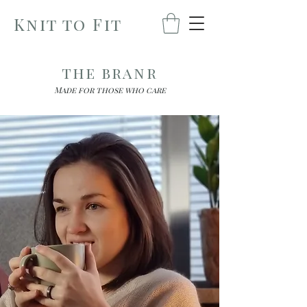
Knit to Fit
the branr
Made for those who care