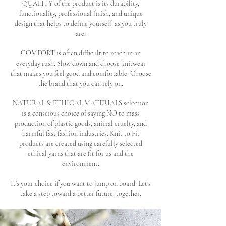
QUALITY of the product is its durability,
functionality, professional finish, and unique
design that helps to define yourself, as you truly
are.
COMFORT is often difficult to reach in an
everyday rush. Slow down and choose knitwear
that makes you feel good and comfortable. Choose
the brand that you can rely on.
NATURAL & ETHICAL MATERIALS selection
is a conscious choice of saying NO to mass
production of plastic goods, animal cruelty, and
harmful fast fashion industries. Knit to Fit
products are created using carefully selected
ethical yarns that are fit for us and the
environment.
It’s your choice if you want to jump on board. Let’s
take a step toward a better future, together.