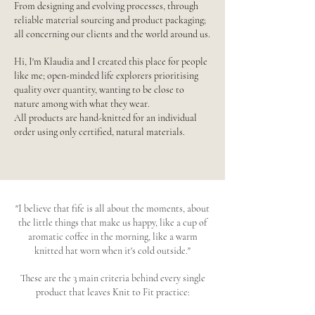
From designing and evolving processes, through
reliable material sourcing and product packaging;
all concerning our clients and the world around us.
Hi, I'm Klaudia and I created this place for people
like me; open-minded life explorers prioritising
quality over quantity, wanting to be close to
nature among with what they wear.
All products are hand-knitted for an individual
order using only certified, natural materials.
"I believe that fife is all about the moments, about
the little things that make us happy, like a cup of
aromatic coffee in the morning, like a warm
knitted hat worn when it's cold outside."
These are the 3 main criteria behind every single
product that leaves Knit to Fit practice: