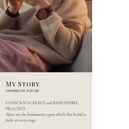
My Story
inspired by nature
CONSCIOUS CHOICE and RESPONSIBLE
PRACTICE
These are the fundaments upon which this brand is
built at every stage.