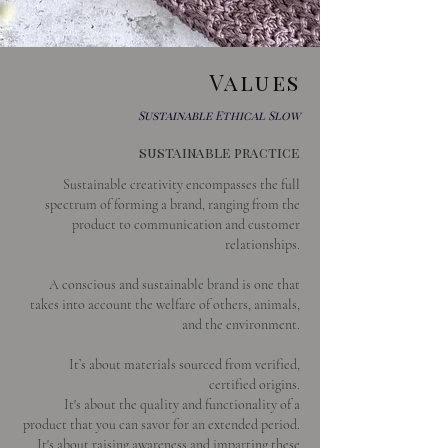
Values
Sustainable Ethical Slow
sustainable practice
Sustainable creativity encompasses the full
spectrum of forming a brand, ranging from the
product to communication and customer
relationships.
A conscious and sustainable brand is one that
takes into account the welfare of others, animals,
and the environment.
It’s about materials sourced from verified,
certified origins.
It's about the quality and functionality of a
product that you can savor for an extended period.
It's about raising awareness and imparting these