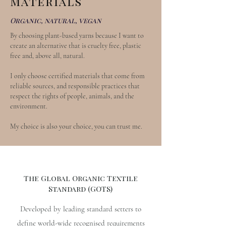
Materials
Organic, natural, vegan
By choosing plant-based yarns because I want to
create an alternative that is cruelty free, plastic
free and, above all, natural.
I only choose certified materials that come from
reliable sources, and responsible practices that
respect the rights of people, animals, and the
environment.
My choice is also your choice, you can trust me.
The Global Organic Textile
Standard (GOTS)
Developed by leading standard setters to
define world-wide recognised requirements