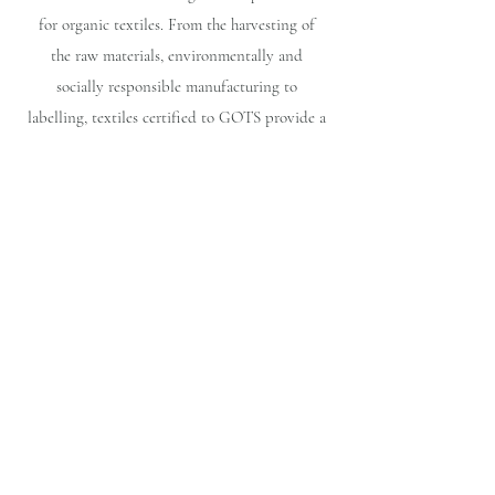
for organic textiles. From the harvesting of
the raw materials, environmentally and
socially responsible manufacturing to
labelling, textiles certified to GOTS provide a
credible assurance to the consumer.
OEKO-TEX® STANDARD 100
It is one of the world's best-known labels for
textiles tested for harmful substances. It
stands for customer confidence and high
product safety.
Fair Trade Peru