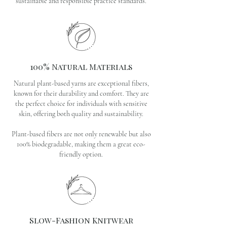
sustainable and responsible practice standards.
100% Natural Materials
Natural plant-based yarns are exceptional fibers,
known for their durability and comfort. They are
the perfect choice for individuals with sensitive
skin, offering both quality and sustainability.
Plant-based fibers are not only renewable but also
100% biodegradable, making them a great eco-
friendly option.
Slow-Fashion Knitwear