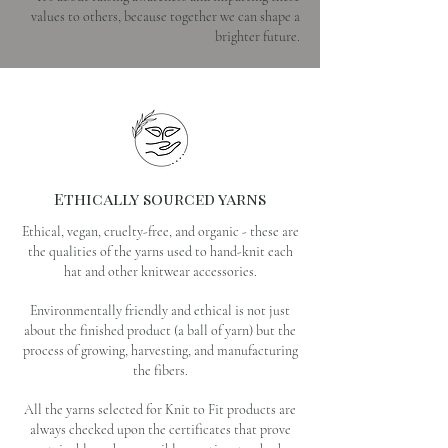
values to others, because together we can shape a
brighter future.
Ethically sourced yarns
Ethical, vegan, cruelty-free, and organic - these are
the qualities of the yarns used to hand-knit each
hat and other knitwear accessories.
Environmentally friendly and ethical is not just
about the finished product (a ball of yarn) but the
process of growing, harvesting, and manufacturing
the fibers.
All the yarns selected for Knit to Fit products are
always checked upon the certificates that prove