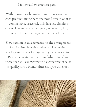
I follow a slow creation path...
With passion, with positive emotions woven into
each product, in the here and now. I create what is
comfortable, practical, only in a few timeless
colors. I create at my own pace, in everyday life, in
which the whole magic of life is enclosed.
Slow-fashion is an alternative to the omnipresent
fast-fashion, in which values ​​such as ethics,
ecology or respect for human rights do not exist.
Products created in the slow-fashion trend are
those that you can wear with a clear conscience, it
is quality and a brand values that you can trust.