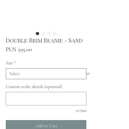
Double Brim Beanie - Sand
Price
PLN 295.00
Size
*
Custom order details (optional)
0/500
Add to Cart