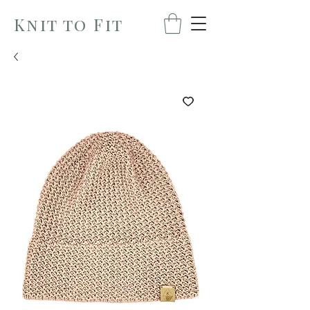
Knit to Fit