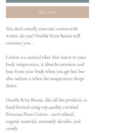
Buy Now
You don’t usually associate cotton with
winter, do you? Double Brim Beanie will
convince you…
Cotton is a natural fiber that reacts to your
body temperature, it absorbs moisture and
heat from your body when you get hot but
also isolates it when the temperature drops
down.
Double Brim Beanie, like all the products, is
hand knitted using top-quality certified
Peruvian Pima Cotton - 100% ethical,
organic material, extremely durable, and
comfy.